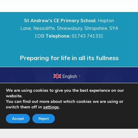
St Andrew’s CE Primary School
, Hopton
Lane, Nesscliffe, Shrewsbury, Shropshire, SY4
1DB
Telephone:
01743 741331
Preparing for life in all its fullness
English
▼
© St Andrew’s CE Primary School 2018. All Rights
We are using cookies to give you the best experience on our
Reserved.
website.
You can find out more about which cookies we are using or
switch them off in
settings
.
Accept
Reject