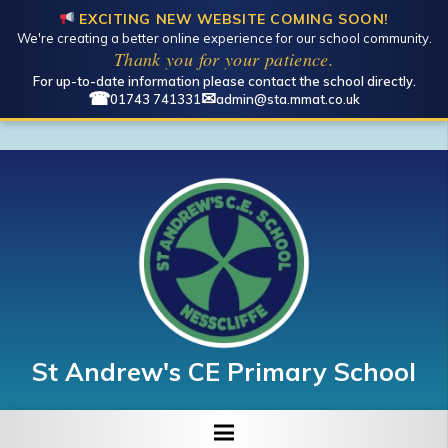
EXCITING NEW WEBSITE COMING SOON!
We're creating a better online experience for our school community.
Thank you for your patience.
For up-to-date information please contact the school directly.
☎
✉
01743 741331
admin@sta.mmat.co.uk
St Andrew's CE Primary School