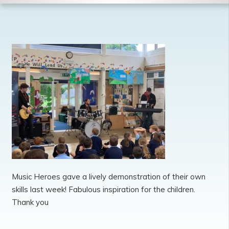
Music Heroes gave a lively demonstration of their own
skills last week! Fabulous inspiration for the children.
Thank you