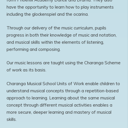
have the opportunity to learn how to play instruments
including the glockenspiel and the ocarina.
Through our delivery of the music curriculum, pupils
progress in both their knowledge of music and notation,
and musical skills within the elements of listening,
performing and composing.
Our music lessons are taught using the Charanga Scheme
of work as its basis.
Charanga Musical School Units of Work enable children to
understand musical concepts through a repetition-based
approach to learning. Learning about the same musical
concept through different musical activities enables a
more secure, deeper learning and mastery of musical
skills.