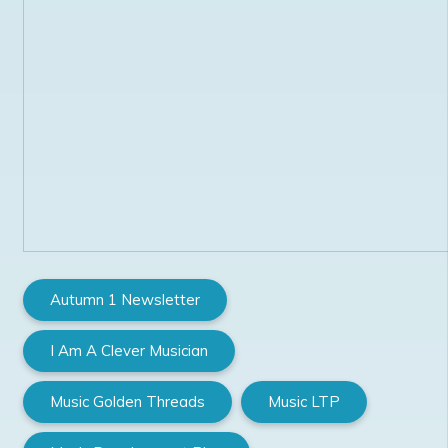
Autumn 1 Newsletter
I Am A Clever Musician
Music Golden Threads
Music LTP