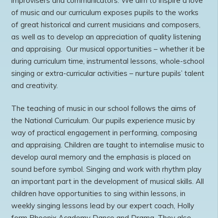
improvisers and communicators. We aim to inspire a love
of music and our curriculum exposes pupils to the works
of great historical and current musicians and composers,
as well as to develop an appreciation of quality listening
and appraising. Our musical opportunities – whether it be
during curriculum time, instrumental lessons, whole-school
singing or extra-curricular activities – nurture pupils’ talent
and creativity.
The teaching of music in our school follows the aims of
the National Curriculum. Our pupils experience music by
way of practical engagement in performing, composing
and appraising. Children are taught to internalise music to
develop aural memory and the emphasis is placed on
sound before symbol. Singing and work with rhythm play
an important part in the development of musical skills. All
children have opportunities to sing within lessons, in
weekly singing lessons lead by our expert coach, Holly
form Phoenix Academy Dance and Drama. They also