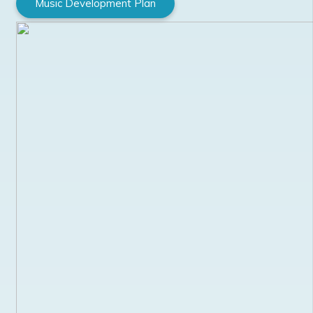
Music Development Plan