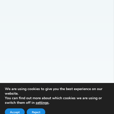
We are using cookies to give you the best experience on our
website.
You can find out more about which cookies we are using or
switch them off in
settings
.
Accept
Reject
Reception Knowledge and Skills Progression