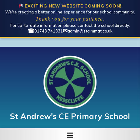
EXCITING NEW WEBSITE COMING SOON!
We're creating a better online experience for our school community.
Thank you for your patience.
For up-to-date information please contact the school directly.
☎
✉
01743 741331
admin@sta.mmat.co.uk
St Andrew's CE Primary School