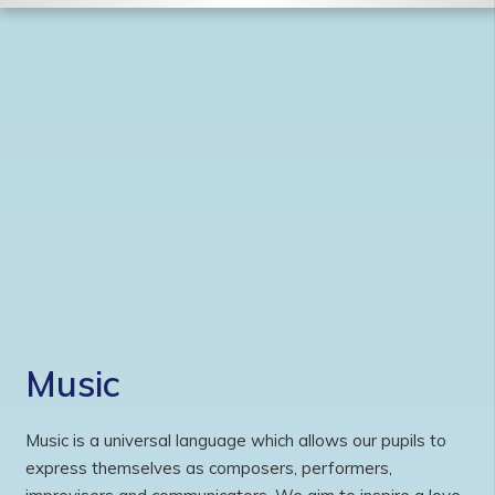
Music
Music is a universal language which allows our pupils to
express themselves as composers, performers,