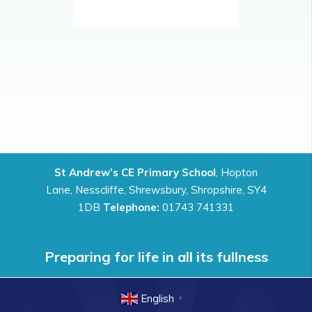
St Andrew’s CE Primary School
, Hopton
Lane, Nesscliffe, Shrewsbury, Shropshire, SY4
1DB
Telephone:
01743 741331
Preparing for life in all its fullness
English
▼