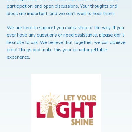
participation, and open discussions. Your thoughts and
ideas are important, and we can’t wait to hear them!
We are here to support you every step of the way. If you
ever have any questions or need assistance, please don’t
hesitate to ask. We believe that together, we can achieve
great things and make this year an unforgettable
experience.