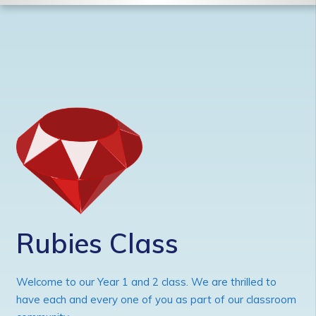
Rubies Class
Welcome to our Year 1 and 2 class. We are thrilled to
have each and every one of you as part of our classroom