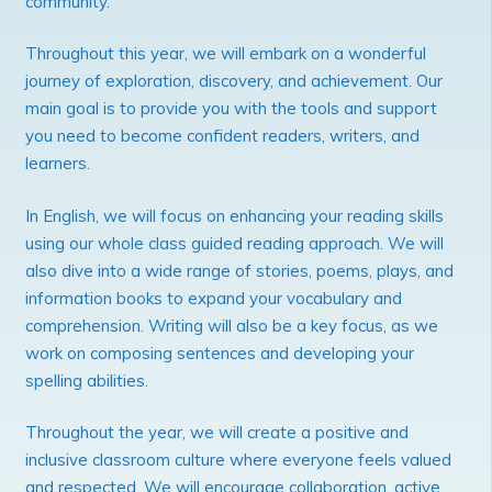
community.
Throughout this year, we will embark on a wonderful
journey of exploration, discovery, and achievement. Our
main goal is to provide you with the tools and support
you need to become confident readers, writers, and
learners.
In English, we will focus on enhancing your reading skills
using our whole class guided reading approach. We will
also dive into a wide range of stories, poems, plays, and
information books to expand your vocabulary and
comprehension. Writing will also be a key focus, as we
work on composing sentences and developing your
spelling abilities.
Throughout the year, we will create a positive and
inclusive classroom culture where everyone feels valued
and respected. We will encourage collaboration, active