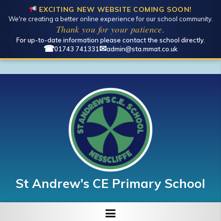
EXCITING NEW WEBSITE COMING SOON!
We're creating a better online experience for our school community.
Thank you for your patience.
For up-to-date information please contact the school directly.
☎
✉
01743 741331
admin@sta.mmat.co.uk
St Andrew's CE Primary School